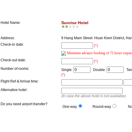
Hotel Information
Sunrise Hotel
Hotel Name:
Address:
9 Hang Mam Street- Hoan Kiem District, Ha
Check-in date:
(*)
Minimum advance booking of 72 hours requir
Check-out date:
(*)
Number of rooms:
Single:
Double:
Twi
(*)
Flight Ref & Arrival time:
Alternative hotel:
(In case the above hotel is not available)
Do you need airport transfer?
One-way
Round-way
N
Guest Information