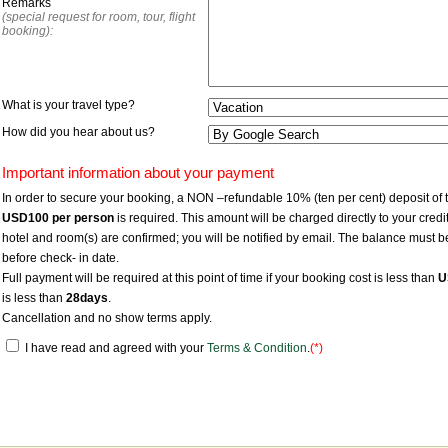
Remarks
(special request for room, tour, flight
booking):
What is your travel type?
How did you hear about us?
Important information about your payment
In order to secure your booking, a NON –refundable 10% (ten per cent) deposit of 
USD100
per person
is required. This amount will be charged directly to your cr
hotel and room(s) are confirmed; you will be notified by email. The balance must b
before check- in date.
Full payment will be required at this point of time if your booking cost is less than
U
is less than
28days
.
Cancellation and no show terms apply.
I have read and agreed with your
Terms & Condition
.
(*)