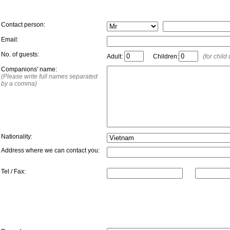
Contact person:
Email:
No. of guests:
Adult:
Children:
(for child
Companions' name:
(Please write full names separated
by a comma)
Nationality:
Address where we can contact you:
Tel / Fax:
Additional Information