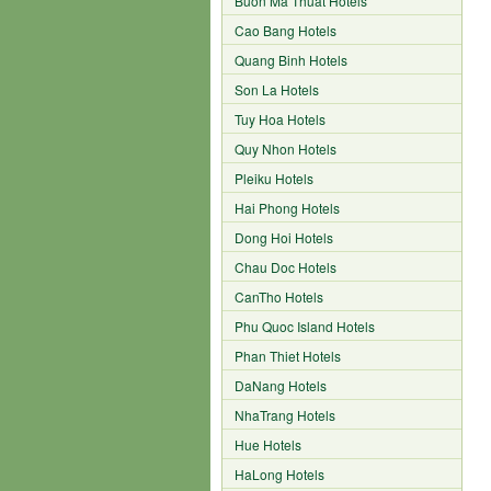
Buon Ma Thuat Hotels
Cao Bang Hotels
Quang Binh Hotels
Son La Hotels
Tuy Hoa Hotels
Quy Nhon Hotels
Pleiku Hotels
Hai Phong Hotels
Dong Hoi Hotels
Chau Doc Hotels
CanTho Hotels
Phu Quoc Island Hotels
Phan Thiet Hotels
DaNang Hotels
NhaTrang Hotels
Hue Hotels
HaLong Hotels