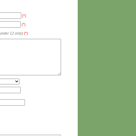
(*)
(*)
 under 12 only)
(*)