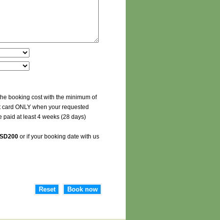
the booking cost with the minimum of
edit card ONLY when your requested
e paid at least 4 weeks (28 days)
SD200
or if your booking date with us
Reset
Book now