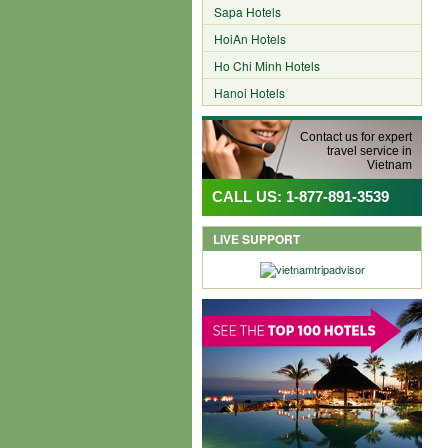
Sapa Hotels
HoiAn Hotels
Ho Chi Minh Hotels
Hanoi Hotels
Contact us for expert
travel service in
Vietnam
CALL US: 1-877-891-3539
LIVE SUPPORT