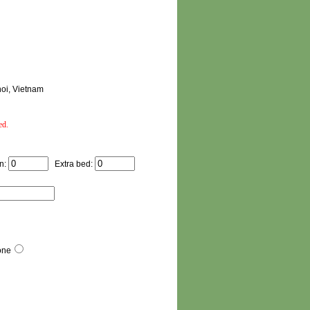
noi, Vietnam
ed.
n:
Extra bed:
one