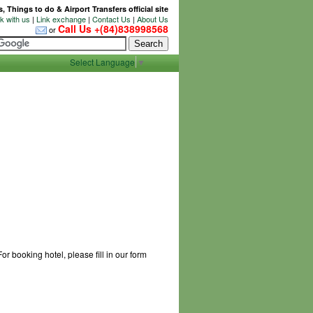
 Things to do & Airport Transfers official site
 with us
|
Link exchange
|
Contact Us
|
About Us
Call Us +(84)838998568
or
Select Language
▼
r booking hotel, please fill in our form