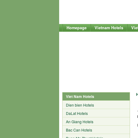
Homepage
Vietnam Hotels
Vie
Viet Nam Hotels
Dien bien Hotels
DaLat Hotels
An Giang Hotels
Bac Can Hotels