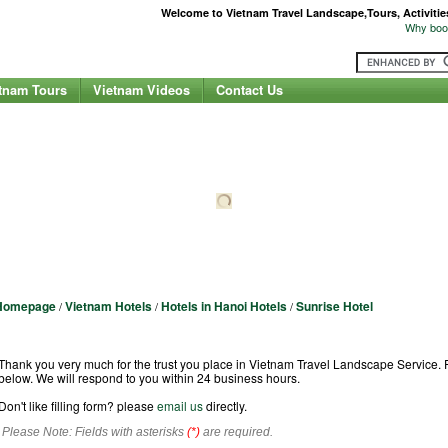
Welcome to Vietnam Travel Landscape,Tours, Activities,
Why book
tnam Tours
Vietnam Videos
Contact Us
Homepage
Vietnam Hotels
Hotels in Hanoi Hotels
Sunrise Hotel
/
/
/
Hotel Booking Request Form
Thank you very much for the trust you place in Vietnam Travel Landscape Service. Fo
below. We will respond to you within 24 business hours.
Don't like filling form? please
email us
directly.
Please Note: Fields with asterisks
(*)
are required.