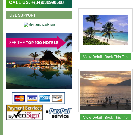
CALL US: +(84)838998568
LIVE SUPPORT
View Detail
|
Book This Trip
View Detail
|
Book This Trip