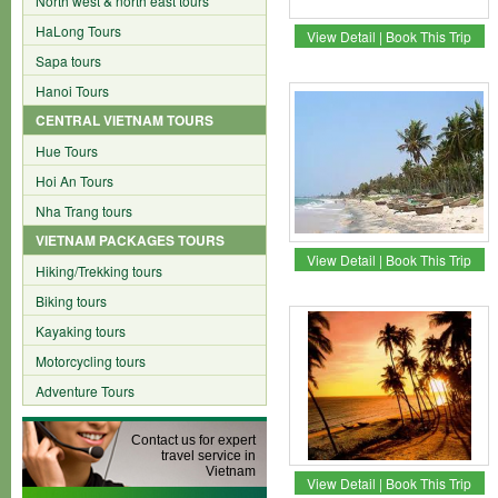
North west & north east tours
HaLong Tours
View Detail
|
Book This Trip
Sapa tours
Hanoi Tours
CENTRAL VIETNAM TOURS
Hue Tours
Hoi An Tours
Nha Trang tours
VIETNAM PACKAGES TOURS
View Detail
|
Book This Trip
Hiking/Trekking tours
Biking tours
Kayaking tours
Motorcycling tours
Adventure Tours
Contact us for expert
travel service in
Vietnam
View Detail
|
Book This Trip