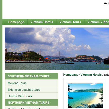
Welc
Homepage
Vietnam Hotels
Vietnam Tours
Vietnam Vide
Homepage
Vietnam Hotels
/
/ Ext
SOUTHERN VIETNAM TOURS
Mekong Tours
Extension beaches tours
Ho Chi Minh Tours
NORTHERN VIETNAM TOURS