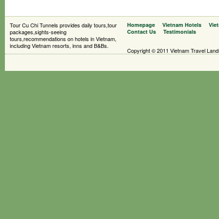
Tour Cu Chi Tunnels provides daily tours,tour
Homepage
Vietnam Hotels
Vie
packages,sights-seeing
Contact Us
Testimonials
tours,recommendations on hotels in Vietnam,
including Vietnam resorts, inns and B&Bs.
Copyright © 2011 Vietnam Travel Landsc