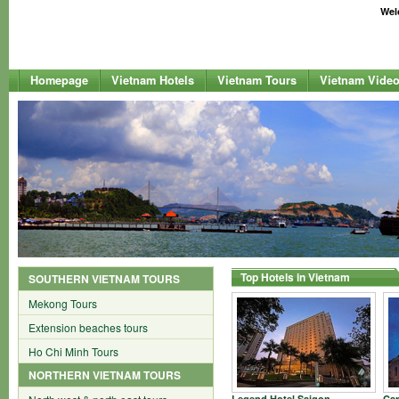
Welc
Homepage
Vietnam Hotels
Vietnam Tours
Vietnam Vide
Top Hotels in Vietnam
SOUTHERN VIETNAM TOURS
Mekong Tours
Extension beaches tours
Ho Chi Minh Tours
NORTHERN VIETNAM TOURS
Legend Hotel Saigon
Car