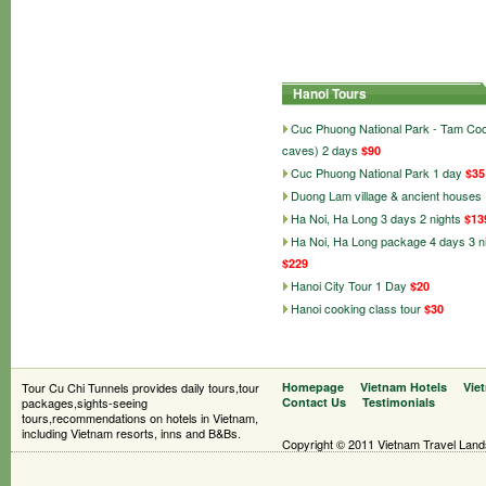
Hanoi Tours
Cuc Phuong National Park - Tam Co
caves) 2 days
$90
Cuc Phuong National Park 1 day
$35
Duong Lam village & ancient houses
Ha Noi, Ha Long 3 days 2 nights
$13
Ha Noi, Ha Long package 4 days 3 n
$229
Hanoi City Tour 1 Day
$20
Hanoi cooking class tour
$30
Tour Cu Chi Tunnels provides daily tours,tour
Homepage
Vietnam Hotels
Vie
packages,sights-seeing
Contact Us
Testimonials
tours,recommendations on hotels in Vietnam,
including Vietnam resorts, inns and B&Bs.
Copyright © 2011 Vietnam Travel Landsc