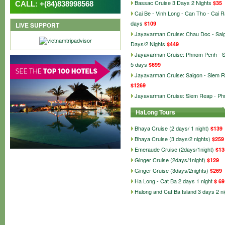
Bassac Cruise 3 Days 2 Nights
$35
CALL: +(84)838998568
Cai Be - Vinh Long - Can Tho - Cai 
days
$109
LIVE SUPPORT
Jayavarman Cruise: Chau Doc - Sai
Days/2 Nights
$449
Jayavarman Cruise: Phnom Penh - 
5 days
$699
Jayavarman Cruise: Saigon - Siem R
$1269
Jayavarman Cruise: Siem Reap - P
HaLong Tours
Bhaya Cruise (2 days/ 1 night)
$139
Bhaya Cruise (3 days/2 nights)
$259
Emeraude Cruise (2days/1night)
$13
Ginger Cruise (2days/1night)
$129
Ginger Cruise (3days/2nights)
$269
Ha Long - Cat Ba 2 days 1 night
$ 69
Halong and Cat Ba Island 3 days 2 ni