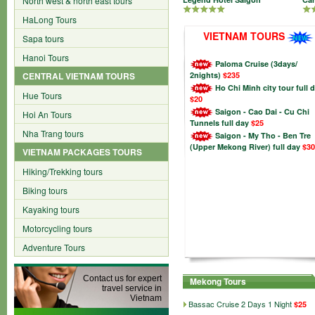
North west & north east tours
HaLong Tours
VIETNAM TOURS
Sapa tours
Hanoi Tours
Paloma Cruise (3days/
CENTRAL VIETNAM TOURS
2nights)
$235
Ho Chi Minh city tour full 
Hue Tours
$20
Saigon - Cao Dai - Cu Chi
Hoi An Tours
Tunnels full day
$25
Nha Trang tours
Saigon - My Tho - Ben Tre
(Upper Mekong River) full day
$30
VIETNAM PACKAGES TOURS
Hiking/Trekking tours
Biking tours
Kayaking tours
Motorcycling tours
Adventure Tours
Contact us for expert
Mekong Tours
travel service in
Vietnam
Bassac Cruise 2 Days 1 Night
$25