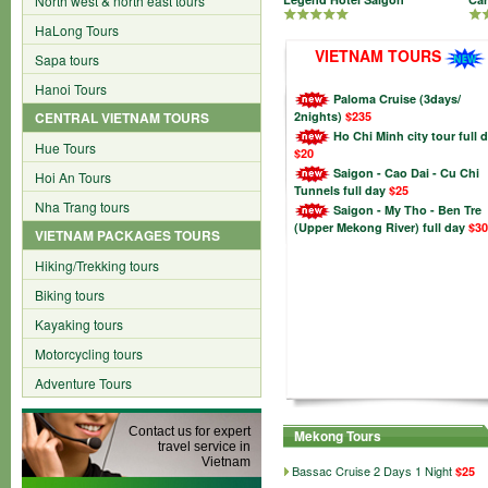
North west & north east tours
HaLong Tours
VIETNAM TOURS
Sapa tours
Hanoi Tours
Paloma Cruise (3days/
CENTRAL VIETNAM TOURS
2nights)
$235
Ho Chi Minh city tour full 
Hue Tours
$20
Saigon - Cao Dai - Cu Chi
Hoi An Tours
Tunnels full day
$25
Nha Trang tours
Saigon - My Tho - Ben Tre
(Upper Mekong River) full day
$30
VIETNAM PACKAGES TOURS
Hiking/Trekking tours
Biking tours
Kayaking tours
Motorcycling tours
Adventure Tours
Contact us for expert
Mekong Tours
travel service in
Vietnam
Bassac Cruise 2 Days 1 Night
$25