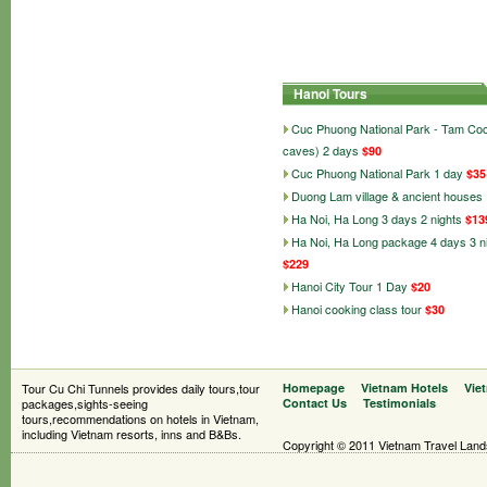
Hanoi Tours
Cuc Phuong National Park - Tam Co
caves) 2 days
$90
Cuc Phuong National Park 1 day
$35
Duong Lam village & ancient houses
Ha Noi, Ha Long 3 days 2 nights
$13
Ha Noi, Ha Long package 4 days 3 n
$229
Hanoi City Tour 1 Day
$20
Hanoi cooking class tour
$30
Tour Cu Chi Tunnels provides daily tours,tour
Homepage
Vietnam Hotels
Vie
packages,sights-seeing
Contact Us
Testimonials
tours,recommendations on hotels in Vietnam,
including Vietnam resorts, inns and B&Bs.
Copyright © 2011 Vietnam Travel Landsc