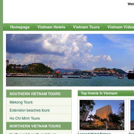
Welc
Homepage
Vietnam Hotels
Vietnam Tours
Vietnam Vide
Top Hotels in Vietnam
SOUTHERN VIETNAM TOURS
Mekong Tours
Extension beaches tours
Ho Chi Minh Tours
NORTHERN VIETNAM TOURS
Legend Hotel Saigon
Car