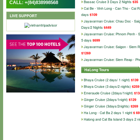
Bassac Cruise 3 Days 2 Nights
$35
CALL: +(84)838998568
Cai Be - Vinh Long - Can Tho - Cai 
days
$109
LIVE SUPPORT
Jayavarman Cruise: Chau Doc - Sai
Days/2 Nights
$449
Jayavarman Cruise: Phnom Penh - 
5 days
$699
Jayavarman Cruise: Saigon - Siem R
$1269
Jayavarman Cruise: Siem Reap - P
HaLong Tours
Bhaya Cruise (2 days/ 1 night)
$139
Bhaya Cruise (3 days/2 nights)
$259
Emeraude Cruise (2days/1night)
$13
Ginger Cruise (2days/1night)
$129
Ginger Cruise (3days/2nights)
$269
Ha Long - Cat Ba 2 days 1 night
$ 69
Halong and Cat Ba Island 3 days 2 ni