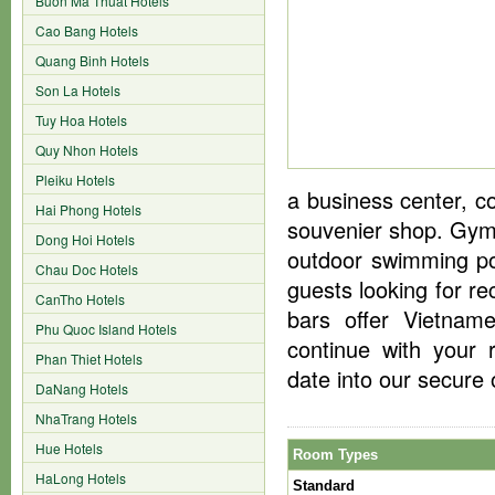
Buon Ma Thuat Hotels
Cao Bang Hotels
Quang Binh Hotels
Son La Hotels
Tuy Hoa Hotels
Quy Nhon Hotels
Pleiku Hotels
a business center, co
Hai Phong Hotels
souvenier shop. Gym 
Dong Hoi Hotels
outdoor swimming po
Chau Doc Hotels
guests looking for re
CanTho Hotels
bars offer Vietname
Phu Quoc Island Hotels
continue with your 
Phan Thiet Hotels
date into our secure 
DaNang Hotels
NhaTrang Hotels
Hue Hotels
Room Types
HaLong Hotels
Standard