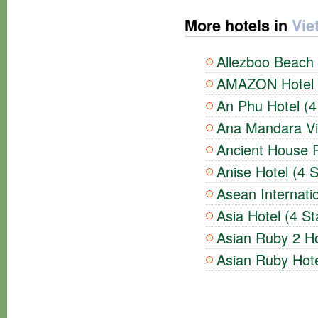
More hotels in
Vie
Allezboo Beach 
AMAZON Hotel (
An Phu Hotel (4
Ana Mandara Vil
Ancient House R
Anise Hotel (4 S
Asean Internatio
Asia Hotel (4 St
Asian Ruby 2 Ho
Asian Ruby Hote