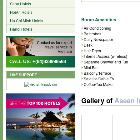
Sapa Hotels
HoiAn Hotels
Room Amenities
Ho Chi Minh Hotels
Air Conditioning
Hanoi Hotels
Bathrobes
Daily Newspaper
Contact us for expert
Desk
travel service in
Hair Dryer
Vietnam
Internet Access (wireless)
CALL US: +(84)838998568
Separate Shower and Tub
Mini Bar
Balcony/Terrace
LIVE SUPPORT
Satellite/Cable TV
Coffee/Tea Maker
Gallery of
Asean I