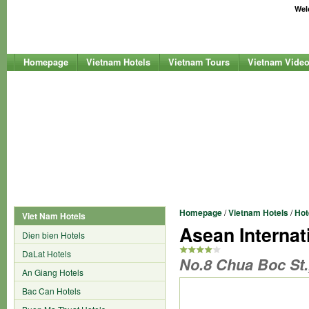
Welc
Homepage
Vietnam Hotels
Vietnam Tours
Vietnam Vide
Homepage
/
Vietnam Hotels
/
Hot
Viet Nam Hotels
Asean Internat
Dien bien Hotels
DaLat Hotels
No.8 Chua Boc St.
An Giang Hotels
Bac Can Hotels