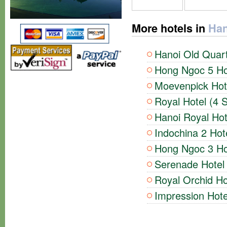
More hotels in
Han
Hanoi Old Quart
Hong Ngoc 5 Hot
Moevenpick Hote
Royal Hotel (4 S
Hanoi Royal Hot
Indochina 2 Hote
Hong Ngoc 3 Hot
Serenade Hotel 
Royal Orchid Ho
Impression Hote