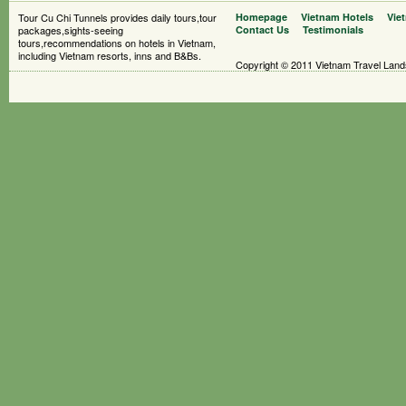
Tour Cu Chi Tunnels provides daily tours,tour
Homepage
Vietnam Hotels
Vie
packages,sights-seeing
Contact Us
Testimonials
tours,recommendations on hotels in Vietnam,
including Vietnam resorts, inns and B&Bs.
Copyright © 2011 Vietnam Travel Landsc