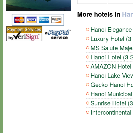
More hotels in
Han
Hanoi Elegance 
Luxury Hotel (3
MS Salute Majes
Hanoi Hotel (3 S
AMAZON Hotel (
Hanoi Lake View
Gecko Hanoi Hot
Hanoi Municipal 
Sunrise Hotel (3
Intercontinental