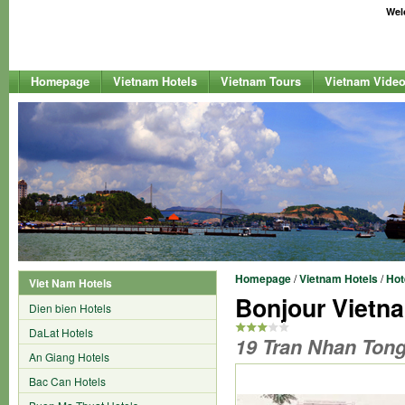
Welc
Homepage
Vietnam Hotels
Vietnam Tours
Vietnam Vide
Homepage
/
Vietnam Hotels
/
Hot
Viet Nam Hotels
Bonjour Vietn
Dien bien Hotels
DaLat Hotels
19 Tran Nhan Tong 
An Giang Hotels
Bac Can Hotels