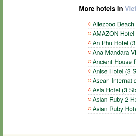
More hotels in
Vie
Allezboo Beach 
AMAZON Hotel (
An Phu Hotel (3
Ana Mandara Vil
Ancient House R
Anise Hotel (3 S
Asean Internatio
Asia Hotel (3 St
Asian Ruby 2 Ho
Asian Ruby Hote