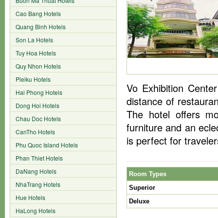
Buon Ma Thuat Hotels
Cao Bang Hotels
Quang Binh Hotels
Son La Hotels
Tuy Hoa Hotels
Quy Nhon Hotels
Pleiku Hotels
Vo Exhibition Center
Hai Phong Hotels
distance of restauran
Dong Hoi Hotels
The hotel offers mo
Chau Doc Hotels
furniture and an ecle
CanTho Hotels
is perfect for travel
Phu Quoc Island Hotels
Phan Thiet Hotels
DaNang Hotels
Room Types
NhaTrang Hotels
Superior
Hue Hotels
Deluxe
HaLong Hotels