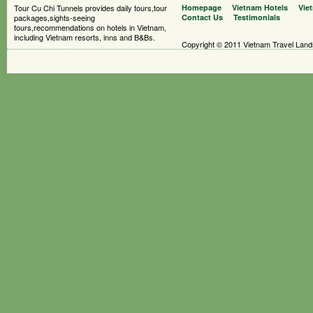
Tour Cu Chi Tunnels provides daily tours,tour
Homepage
Vietnam Hotels
Vie
packages,sights-seeing
Contact Us
Testimonials
tours,recommendations on hotels in Vietnam,
including Vietnam resorts, inns and B&Bs.
Copyright © 2011 Vietnam Travel Landsc