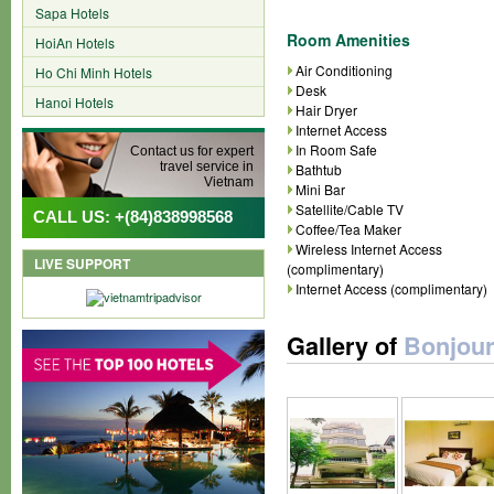
Sapa Hotels
Room Amenities
HoiAn Hotels
Air Conditioning
Ho Chi Minh Hotels
Desk
Hanoi Hotels
Hair Dryer
Internet Access
In Room Safe
Contact us for expert
travel service in
Bathtub
Vietnam
Mini Bar
Satellite/Cable TV
CALL US: +(84)838998568
Coffee/Tea Maker
Wireless Internet Access
LIVE SUPPORT
(complimentary)
Internet Access (complimentary)
Gallery of
Bonjour