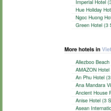
Imperial Hotel (
Hue Holiday Hot
Ngoc Huong Hote
Green Hotel (3 
More hotels in
Vie
Allezboo Beach 
AMAZON Hotel (
An Phu Hotel (3
Ana Mandara Vil
Ancient House R
Anise Hotel (3 S
Asean Internatio