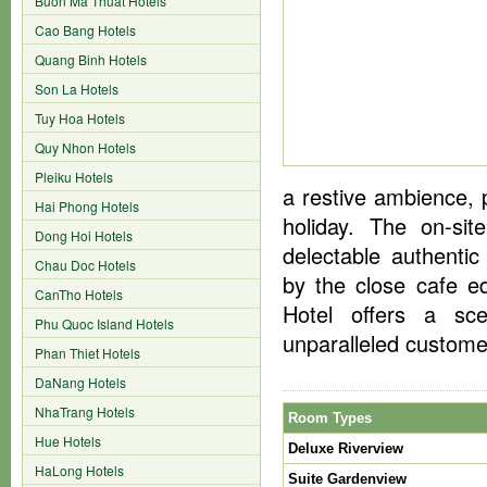
Buon Ma Thuat Hotels
Cao Bang Hotels
Quang Binh Hotels
Son La Hotels
Tuy Hoa Hotels
Quy Nhon Hotels
Pleiku Hotels
a restive ambience, 
Hai Phong Hotels
holiday. The on-si
Dong Hoi Hotels
delectable authenti
Chau Doc Hotels
by the close cafe eq
CanTho Hotels
Hotel offers a sce
Phu Quoc Island Hotels
unparalleled customer
Phan Thiet Hotels
DaNang Hotels
NhaTrang Hotels
Room Types
Hue Hotels
Deluxe Riverview
HaLong Hotels
Suite Gardenview