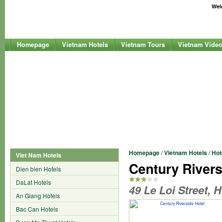
Welc
Homepage
Vietnam Hotels
Vietnam Tours
Vietnam Vide
Homepage
/
Vietnam Hotels
/
Hot
Viet Nam Hotels
Century Rivers
Dien bien Hotels
DaLat Hotels
49 Le Loi Street, 
An Giang Hotels
Bac Can Hotels