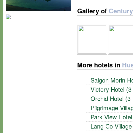
Gallery of
Century
More hotels in
Hue
Saigon Morin Ho
Victory Hotel (3
Orchid Hotel (3 
Pilgrimage Vill
Park View Hotel
Lang Co Village 