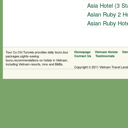
Asia Hotel (3 St
Asian Ruby 2 Ho
Asian Ruby Hote
Tour Cu Chi Tunnels provides daily tours,tour
Homepage
Vietnam Hotels
Vie
packages,sights-seeing
Contact Us
Testimonials
tours,recommendations on hotels in Vietnam,
including Vietnam resorts, inns and B&Bs.
Copyright © 2011 Vietnam Travel Landsc