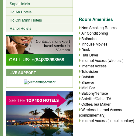
Sapa Hotels
HoiAn Hotels
Room Amenities
Ho Chi Minh Hotels
Non Smoking Rooms
Hanoi Hotels
Air Conditioning
Bathrobes
Contact us for expert
Inhouse Movies
travel service in
Desk
Vietnam
Hair Dryer
CALL US: +(84)838998568
Internet Access (wireless)
Internet Access
Television
LIVE SUPPORT
Bathtub
Shower
Mini Bar
Balcony/Terrace
Satellite/Cable TV
Coffee/Tea Maker
Wireless Internet Access
(complimentary)
Internet Access (complimentary)