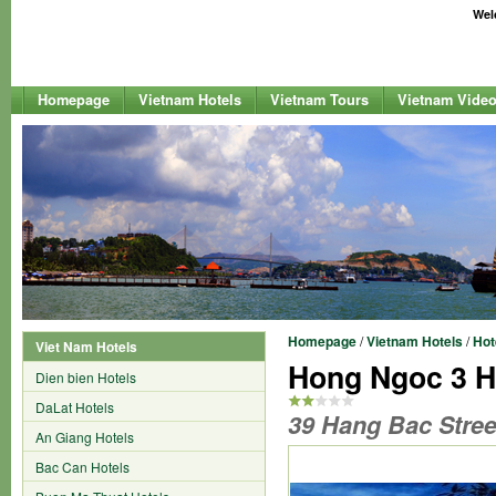
Welc
Homepage
Vietnam Hotels
Vietnam Tours
Vietnam Vide
Homepage
/
Vietnam Hotels
/
Hot
Viet Nam Hotels
Hong Ngoc 3 H
Dien bien Hotels
DaLat Hotels
39 Hang Bac Stree
An Giang Hotels
Bac Can Hotels