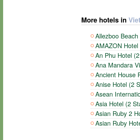
More hotels in
Vie
Allezboo Beach 
AMAZON Hotel (
An Phu Hotel (2
Ana Mandara Vil
Ancient House R
Anise Hotel (2 S
Asean Internatio
Asia Hotel (2 St
Asian Ruby 2 Ho
Asian Ruby Hote