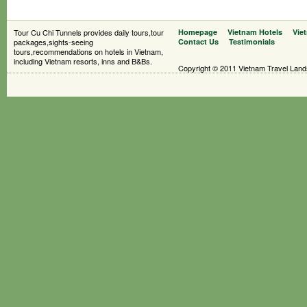
Tour Cu Chi Tunnels provides daily tours,tour
Homepage
Vietnam Hotels
Vie
packages,sights-seeing
Contact Us
Testimonials
tours,recommendations on hotels in Vietnam,
including Vietnam resorts, inns and B&Bs.
Copyright © 2011 Vietnam Travel Landsc