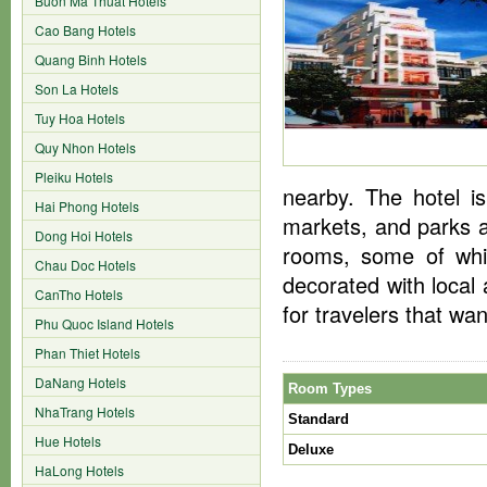
Buon Ma Thuat Hotels
Cao Bang Hotels
Quang Binh Hotels
Son La Hotels
Tuy Hoa Hotels
Quy Nhon Hotels
Pleiku Hotels
nearby. The hotel is
Hai Phong Hotels
markets, and parks a
Dong Hoi Hotels
rooms, some of whic
Chau Doc Hotels
decorated with local
CanTho Hotels
for travelers that wa
Phu Quoc Island Hotels
Phan Thiet Hotels
DaNang Hotels
Room Types
NhaTrang Hotels
Standard
Hue Hotels
Deluxe
HaLong Hotels