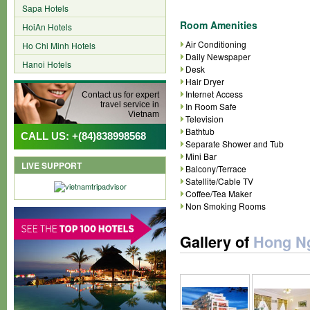
Sapa Hotels
Room Amenities
HoiAn Hotels
Air Conditioning
Ho Chi Minh Hotels
Daily Newspaper
Hanoi Hotels
Desk
Hair Dryer
Internet Access
Contact us for expert
travel service in
In Room Safe
Vietnam
Television
Bathtub
CALL US: +(84)838998568
Separate Shower and Tub
Mini Bar
LIVE SUPPORT
Balcony/Terrace
Satellite/Cable TV
Coffee/Tea Maker
Non Smoking Rooms
Gallery of
Hong Ng