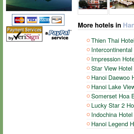
More hotels in
Han
Thien Thai Hotel
Intercontinental
Impression Hote
Star View Hotel 
Hanoi Daewoo Ho
Hanoi Lake View
Somerset Hoa Bi
Lucky Star 2 Hot
Indochina Hotel 
Hanoi Legend Ho