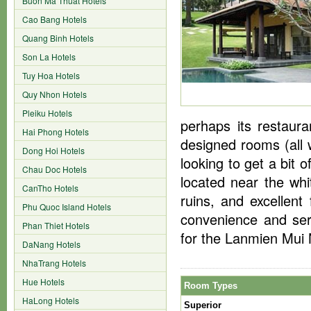
Buon Ma Thuat Hotels
Cao Bang Hotels
Quang Binh Hotels
Son La Hotels
Tuy Hoa Hotels
Quy Nhon Hotels
Pleiku Hotels
perhaps its restaura
Hai Phong Hotels
designed rooms (all w
Dong Hoi Hotels
looking to get a bit 
Chau Doc Hotels
located near the w
CanTho Hotels
ruins, and excellent
Phu Quoc Island Hotels
convenience and ser
Phan Thiet Hotels
for the Lanmien Mui
DaNang Hotels
NhaTrang Hotels
Hue Hotels
Room Types
HaLong Hotels
Superior