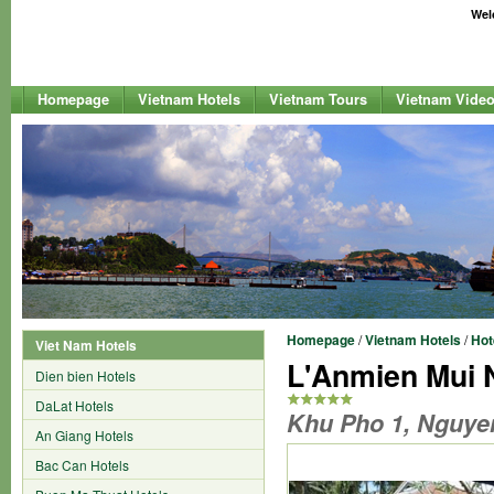
Welc
Homepage
Vietnam Hotels
Vietnam Tours
Vietnam Vide
Homepage
/
Vietnam Hotels
/
Hot
Viet Nam Hotels
L'Anmien Mui 
Dien bien Hotels
DaLat Hotels
Khu Pho 1, Nguyen
An Giang Hotels
Bac Can Hotels