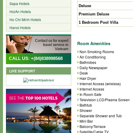
Sapa Hotels
Deluxe
HoiAn Hotels
Premium Deluxe
Ho Chi Minh Hotels
1 Bedroom Pool Villa
Hanoi Hotels
Contact us for expert
Room Amenities
travel service in
Vietnam
Non Smoking Rooms
Air Conditioning
CALL US: +(84)838998568
Bathrobes
Daily Newspaper
LIVE SUPPORT
Desk
Hair Dryer
Internet Access (wireless)
Internet Access
In Room Safe
Television LCD/Plasma Screen
Bathtub
Shower
Separate Shower and Tub
Mini Bar
Balcony/Terrace
Satellite/Cable TV