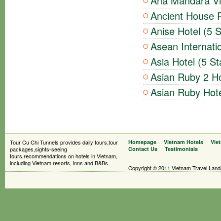
Ana Mandara Vil
Ancient House R
Anise Hotel (5 S
Asean Internatio
Asia Hotel (5 St
Asian Ruby 2 Ho
Asian Ruby Hote
Tour Cu Chi Tunnels provides daily tours,tour
Homepage
Vietnam Hotels
Vie
packages,sights-seeing
Contact Us
Testimonials
tours,recommendations on hotels in Vietnam,
including Vietnam resorts, inns and B&Bs.
Copyright © 2011 Vietnam Travel Landsc