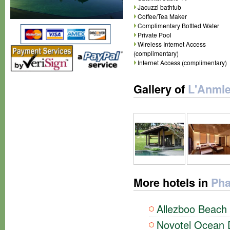
Jacuzzi bathtub
Coffee/Tea Maker
Complimentary Bottled Water
Private Pool
Wireless Internet Access
(complimentary)
Internet Access (complimentary)
Gallery of
L'Anmie
More hotels in
Pha
Allezboo Beach 
Novotel Ocean D