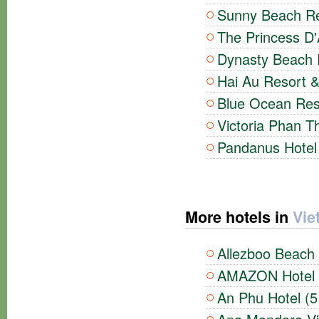
Sunny Beach Re
The Princess D
Dynasty Beach R
Hai Au Resort &
Blue Ocean Reso
Victoria Phan Th
Pandanus Hotel 
More hotels in
Vie
Allezboo Beach 
AMAZON Hotel (
An Phu Hotel (5