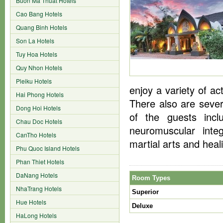
Buon Ma Thuat Hotels
Cao Bang Hotels
Quang Binh Hotels
Son La Hotels
Tuy Hoa Hotels
Quy Nhon Hotels
Pleiku Hotels
enjoy a variety of ac
Hai Phong Hotels
There also are severa
Dong Hoi Hotels
of the guests incl
Chau Doc Hotels
neuromuscular integ
CanTho Hotels
martial arts and heal
Phu Quoc Island Hotels
Phan Thiet Hotels
DaNang Hotels
Room Types
NhaTrang Hotels
Superior
Hue Hotels
Deluxe
HaLong Hotels