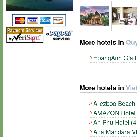
More hotels in
Quy
HoangAnh Gia La
More hotels in
Vie
Allezboo Beach 
AMAZON Hotel (
An Phu Hotel (4
Ana Mandara Vil