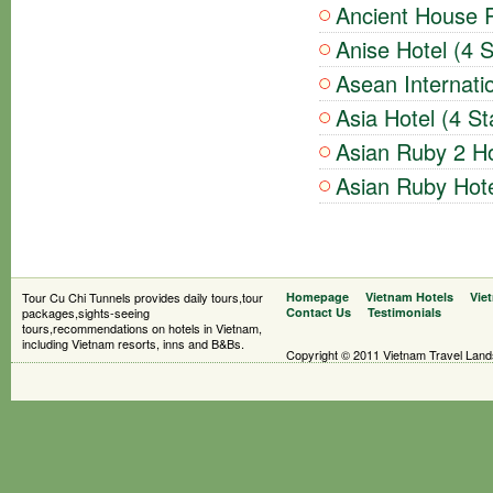
Ancient House R
Anise Hotel (4 S
Asean Internatio
Asia Hotel (4 St
Asian Ruby 2 Ho
Asian Ruby Hote
Tour Cu Chi Tunnels provides daily tours,tour
Homepage
Vietnam Hotels
Vie
packages,sights-seeing
Contact Us
Testimonials
tours,recommendations on hotels in Vietnam,
including Vietnam resorts, inns and B&Bs.
Copyright © 2011 Vietnam Travel Landsc