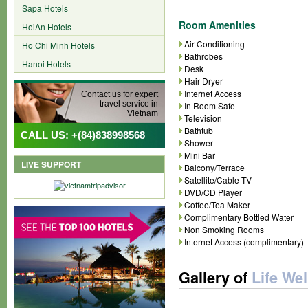
Sapa Hotels
Room Amenities
HoiAn Hotels
Air Conditioning
Ho Chi Minh Hotels
Bathrobes
Hanoi Hotels
Desk
Hair Dryer
Internet Access
Contact us for expert
travel service in
In Room Safe
Vietnam
Television
Bathtub
CALL US: +(84)838998568
Shower
Mini Bar
LIVE SUPPORT
Balcony/Terrace
Satellite/Cable TV
DVD/CD Player
Coffee/Tea Maker
Complimentary Bottled Water
Non Smoking Rooms
Internet Access (complimentary)
Gallery of
Life We