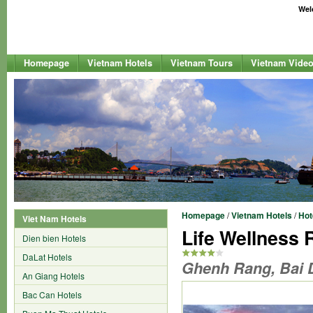
Welc
Homepage
Vietnam Hotels
Vietnam Tours
Vietnam Vide
Homepage
/
Vietnam Hotels
/
Hot
Viet Nam Hotels
Life Wellness
Dien bien Hotels
DaLat Hotels
Ghenh Rang, Bai 
An Giang Hotels
Bac Can Hotels