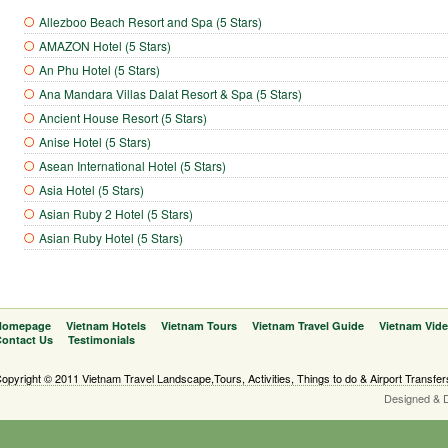
Allezboo Beach Resort and Spa (5 Stars)
AMAZON Hotel (5 Stars)
An Phu Hotel (5 Stars)
Ana Mandara Villas Dalat Resort & Spa (5 Stars)
Ancient House Resort (5 Stars)
Anise Hotel (5 Stars)
Asean International Hotel (5 Stars)
Asia Hotel (5 Stars)
Asian Ruby 2 Hotel (5 Stars)
Asian Ruby Hotel (5 Stars)
Homepage
Vietnam Hotels
Vietnam Tours
Vietnam Travel Guide
Vietnam Vid
ontact Us
Testimonials
opyright © 2011 Vietnam Travel Landscape,Tours, Activities, Things to do & Airport Transfer
Designed & 