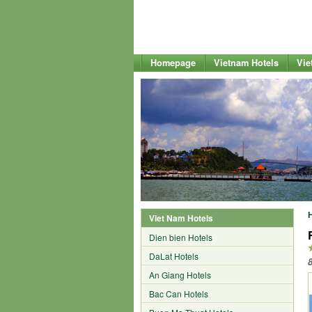
Homepage
Vietnam Hotels
Vie
Viet Nam Hotels
Dien bien Hotels
DaLat Hotels
An Giang Hotels
Bac Can Hotels