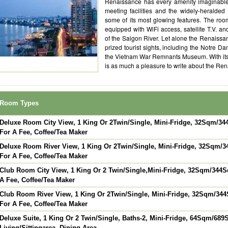
Renaissance has every amenity imaginable. 
meeting facilities and the widely-heralded
some of its most glowing features. The roo
equipped with WiFi access, satellite T.V. an
of the Saigon River. Let alone the Renaissa
prized tourist sights, including the Notre 
the Vietnam War Remnants Museum. With its 
is as much a pleasure to write about the Renais
Room Types
Deluxe Room City View, 1 King Or 2Twin/Single, Mini-Fridge, 32Sqm/344
For A Fee, Coffee/Tea Maker
Deluxe Room River View, 1 King Or 2Twin/Single, Mini-Fridge, 32Sqm/34
For A Fee, Coffee/Tea Maker
Club Room City View, 1 King Or 2 Twin/Single,Mini-Fridge, 32Sqm/344Sqf
A Fee, Coffee/Tea Maker
Club Room River View, 1 King Or 2Twin/Single, Mini-Fridge, 32Sqm/344S
For A Fee, Coffee/Tea Maker
Deluxe Suite, 1 King Or 2 Twin/Single, Baths-2, Mini-Fridge, 64Sqm/689S
Living/Sittingarea, Dining Area