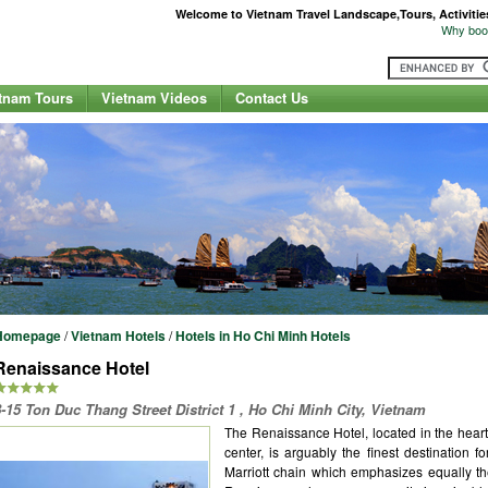
Welcome to Vietnam Travel Landscape,Tours, Activities,
Why book
tnam Tours
Vietnam Videos
Contact Us
Homepage
/
Vietnam Hotels
/
Hotels in Ho Chi Minh Hotels
Renaissance Hotel
8-15 Ton Duc Thang Street District 1 , Ho Chi Minh City, Vietnam
The Renaissance Hotel, located in the heart
center, is arguably the finest destination f
Marriott chain which emphasizes equally th