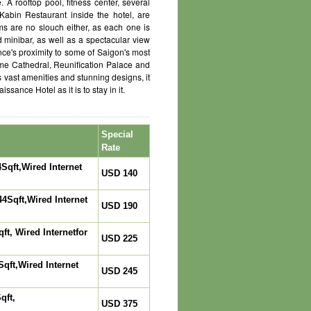
A rooftop pool, fitness center, several
 Kabin Restaurant inside the hotel, are
ms are no slouch either, as each one is
d minibar, as well as a spectacular view
nce's proximity to some of Saigon's most
Dame Cathedral, Reunification Palace and
vast amenities and stunning designs, it
sance Hotel as it is to stay in it.
Special
Rate
Sqft,Wired Internet
USD 140
4Sqft,Wired Internet
USD 190
t, Wired Internetfor
USD 225
qft,Wired Internet
USD 245
qft,
USD 375