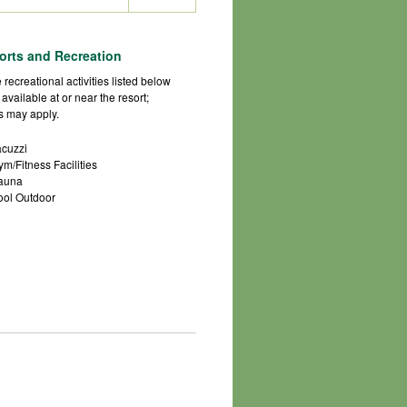
orts and Recreation
 recreational activities listed below
 available at or near the resort;
s may apply.
acuzzi
ym/Fitness Facilities
auna
ool Outdoor