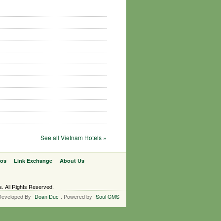
See all Vietnam Hotels »
eos
Link Exchange
About Us
s. All Rights Reserved.
Developed By
Doan Duc
. Powered by
Soul CMS