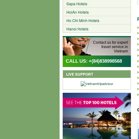
Sapa Hotels
HoiAn Hotels
Ho Chi Minh Hotels
Hanoi Hotels
Contact us for expert
travel service in
Vietnam
CALL US: +(84)838998568
LIVE SUPPORT