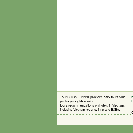
Tour Cu Chi Tunnels provides daily tours,tour
packages,sights-seeing
C
tours,recommendations on hotels in Vietnam,
including Vietnam resorts, inns and B&Bs.
C