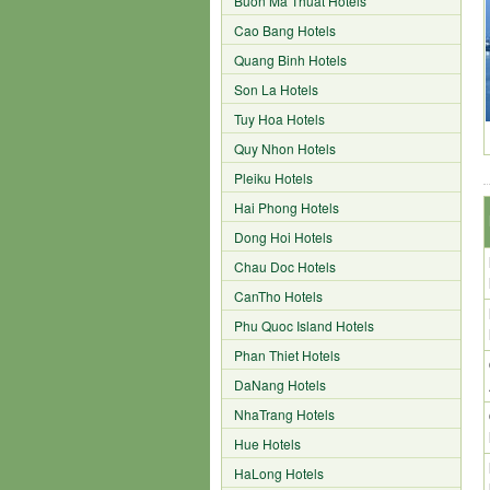
Buon Ma Thuat Hotels
Cao Bang Hotels
Quang Binh Hotels
Son La Hotels
Tuy Hoa Hotels
Quy Nhon Hotels
Pleiku Hotels
Hai Phong Hotels
Dong Hoi Hotels
Chau Doc Hotels
CanTho Hotels
Phu Quoc Island Hotels
Phan Thiet Hotels
DaNang Hotels
NhaTrang Hotels
Hue Hotels
HaLong Hotels