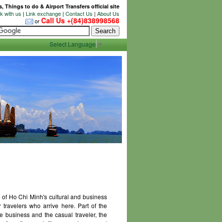
 Things to do & Airport Transfers official site
 with us
|
Link exchange
|
Contact Us
|
About Us
Call Us +(84)838998568
or
Select Language
▼
 of Ho Chi Minh's cultural and business
or travelers who arrive here. Part of the
e business and the casual traveler, the