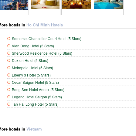
More hotels in
Ho Chi Minh Hotels
Somerset Chancellor Court Hotel (5 Stars)
Vien Dong Hotel (5 Stars)
Sherwood Residence Hotel (5 Stars)
Duxton Hotel (5 Stars)
Metropole Hotel (5 Stars)
Liberty 3 Hotel (5 Stars)
Oscar Saigon Hotel (5 Stars)
Bong Sen Hotel Annex (5 Stars)
Legend Hotel Saigon (5 Stars)
Tan Hai Long Hotel (5 Stars)
More hotels in
Vietnam