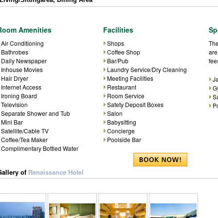
Room Amenities
Facilities
Sp
Air Conditioning
Shops
The
Bathrobes
Coffee Shop
are
Daily Newspaper
Bar/Pub
fee
Inhouse Movies
Laundry Service/Dry Cleaning
Hair Dryer
Meeting Facilities
J
Internet Access
Restaurant
G
Ironing Board
Room Service
S
Television
Safety Deposit Boxes
P
Separate Shower and Tub
Salon
Mini Bar
Babysitting
Satellite/Cable TV
Concierge
Coffee/Tea Maker
Poolside Bar
Complimentary Bottled Water
Gallery of
Renaissance Hotel