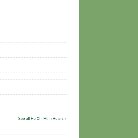
See all Ho Chi Minh Hotels »