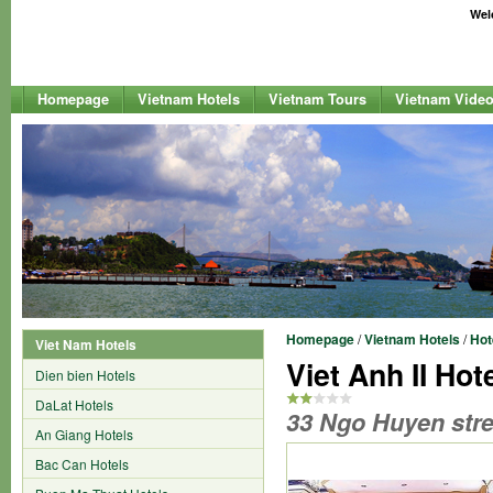
Welc
Homepage
Vietnam Hotels
Vietnam Tours
Vietnam Vide
Homepage
/
Vietnam Hotels
/
Hot
Viet Nam Hotels
Viet Anh II Hot
Dien bien Hotels
DaLat Hotels
33 Ngo Huyen stre
An Giang Hotels
Bac Can Hotels