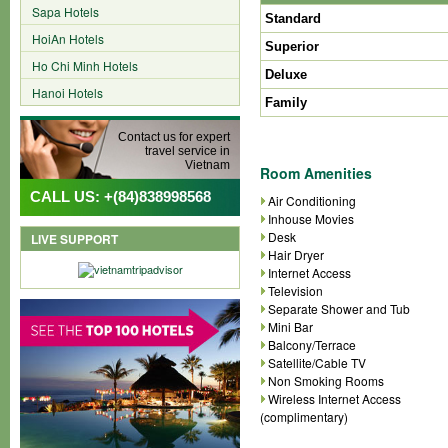
Sapa Hotels
Standard
HoiAn Hotels
Superior
Ho Chi Minh Hotels
Deluxe
Hanoi Hotels
Family
Contact us for expert
travel service in
Vietnam
Room Amenities
CALL US: +(84)838998568
Air Conditioning
Inhouse Movies
Desk
LIVE SUPPORT
Hair Dryer
Internet Access
Television
Separate Shower and Tub
Mini Bar
Balcony/Terrace
Satellite/Cable TV
Non Smoking Rooms
Wireless Internet Access
(complimentary)