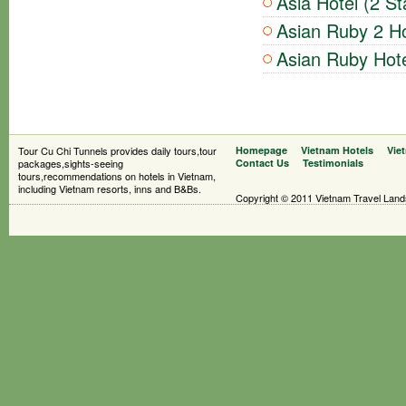
Asia Hotel (2 St
Asian Ruby 2 Ho
Asian Ruby Hote
Tour Cu Chi Tunnels provides daily tours,tour
Homepage
Vietnam Hotels
Vie
packages,sights-seeing
Contact Us
Testimonials
tours,recommendations on hotels in Vietnam,
including Vietnam resorts, inns and B&Bs.
Copyright © 2011 Vietnam Travel Landsc