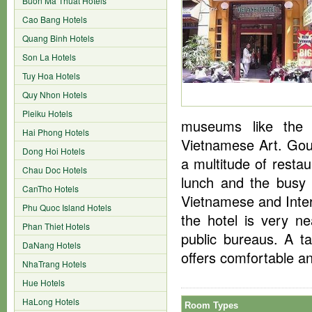
Buon Ma Thuat Hotels
Cao Bang Hotels
Quang Binh Hotels
Son La Hotels
Tuy Hoa Hotels
Quy Nhon Hotels
Pleiku Hotels
museums like the
Hai Phong Hotels
Vietnamese Art. Gour
Dong Hoi Hotels
a multitude of resta
Chau Doc Hotels
lunch and the busy
CanTho Hotels
Vietnamese and Intern
Phu Quoc Island Hotels
the hotel is very n
Phan Thiet Hotels
public bureaus. A ta
DaNang Hotels
offers comfortable a
NhaTrang Hotels
Hue Hotels
HaLong Hotels
Room Types