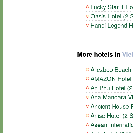
Lucky Star 1 Hot
Oasis Hotel (2 S
Hanoi Legend Ho
More hotels in
Vie
Allezboo Beach 
AMAZON Hotel (
An Phu Hotel (2
Ana Mandara Vil
Ancient House R
Anise Hotel (2 S
Asean Internatio