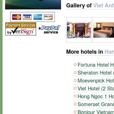
Gallery of
Viet Anh
More hotels in
Han
Fortuna Hotel H
Sheraton Hotel 
Moevenpick Hote
Viet Hotel (2 St
Hong Ngoc 1 Hot
Somerset Grand 
Bonjour Vietnam