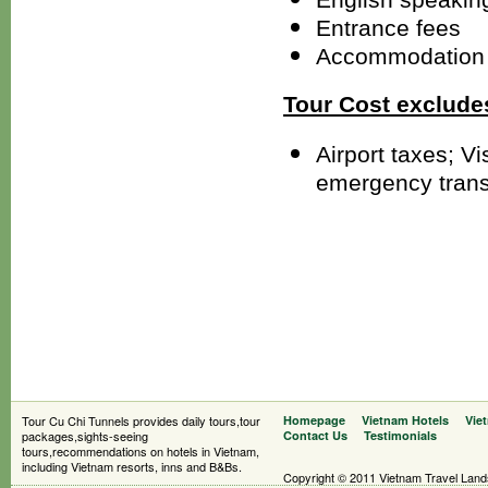
Entrance fees
Accommodation 
Tour Cost exclude
Airport taxes; V
emergency trans
Tour Cu Chi Tunnels provides daily tours,tour
Homepage
Vietnam Hotels
Vie
packages,sights-seeing
Contact Us
Testimonials
tours,recommendations on hotels in Vietnam,
including Vietnam resorts, inns and B&Bs.
Copyright © 2011 Vietnam Travel Landsc