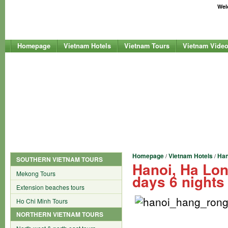
Welc
Homepage
Vietnam Hotels
Vietnam Tours
Vietnam Vide
Homepage
Vietnam Hotels
Han
/
/
SOUTHERN VIETNAM TOURS
Hanoi, Ha Lo
Mekong Tours
days 6 nights
Extension beaches tours
Ho Chi Minh Tours
NORTHERN VIETNAM TOURS