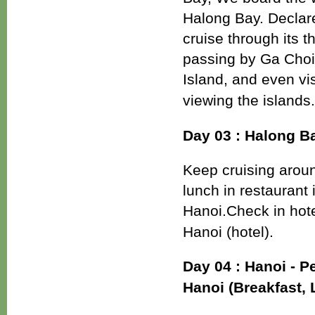
Halong Bay. Declared
cruise through its 
passing by Ga Choi 
Island, and even vi
viewing the islands
Day 03 : Halong Ba
Keep cruising arou
lunch in restaurant
Hanoi.Check in hote
Hanoi (hotel).
Day 04 : Hanoi - 
Hanoi (Breakfast,