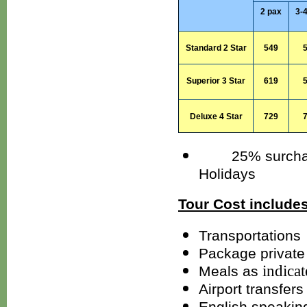
2 pax
3-
Standard 2 Star
549
Superior
3 Star
619
Deluxe 4 Star
729
25% surcharges
Holidays
Tour Cost includes
Transportations
Package private 
indica
Meals as
Airport transfers
English speakin