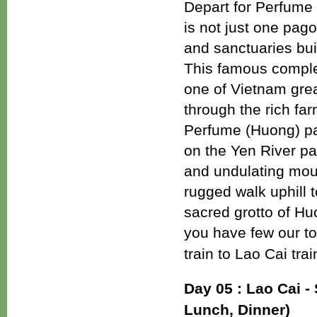
Depart for Perfume
is not just one pag
and sanctuaries bui
This famous comple
one of Vietnam great
through the rich far
Perfume (Huong) pa
on the Yen River pa
and undulating moun
rugged walk uphill
sacred grotto of H
you have few our to
train to Lao Cai tra
Day 05 : Lao Cai - 
Lunch, Dinner)