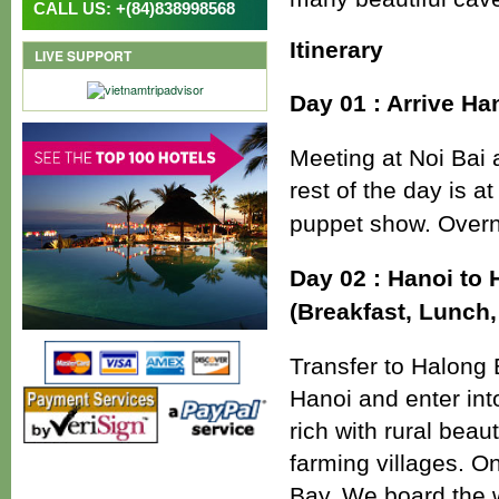
CALL US: +(84)838998568
Itinerary
LIVE SUPPORT
Day 01 : Arrive Ha
Meeting at Noi Bai a
rest of the day is 
puppet show. Overni
Day 02 : Hanoi to 
(Breakfast, Lunch,
Transfer to Halong 
Hanoi and enter int
rich with rural beau
farming villages. 
Bay, We board the w