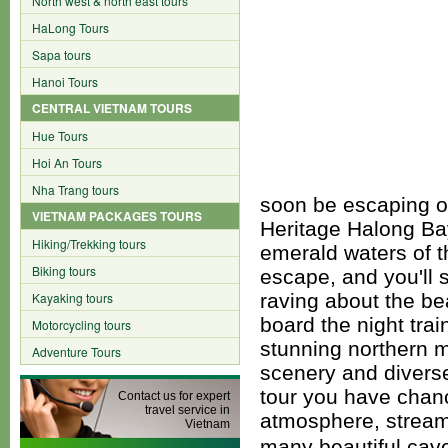
North west & north east tours
HaLong Tours
Sapa tours
Hanoi Tours
CENTRAL VIETNAM TOURS
Hue Tours
Hoi An Tours
Nha Trang tours
soon be escaping on
VIETNAM PACKAGES TOURS
Heritage Halong Ba
Hiking/Trekking tours
emerald waters of t
Biking tours
escape, and you'll s
Kayaking tours
raving about the be
board the night tra
Motorcycling tours
stunning northern 
Adventure Tours
scenery and diverse
tour you have chanc
Contact us for expert
travel service in
atmosphere, stream
Vietnam
many beautiful cav