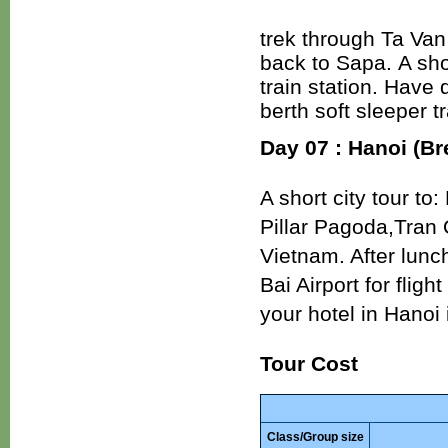
trek through Ta Van 
back to Sapa. A sho
train station. Have 
berth soft sleeper tr
Day 07 : Hanoi (Br
A short city tour t
Pillar Pagoda,Tran 
Vietnam. After lunch
Bai Airport for fli
your hotel in Hanoi 
Tour Cost
Class/Group size