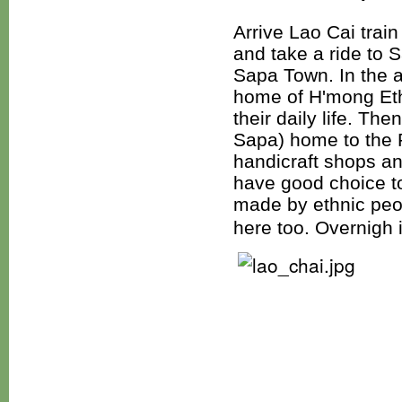
Arrive Lao Cai trai
and take a ride to 
Sapa Town. In the a
home of H'mong Ethn
their daily life. Th
Sapa) home to the 
handicraft shops an
have good choice t
made by ethnic peop
here too. Overnigh 