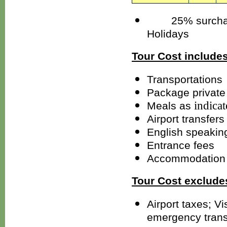
25% surcharges
Holidays
Tour Cost includes
Transportations
Package private 
indica
Meals as
Airport transfers
English speakin
Entrance fees
Accommodation 
Tour Cost exclude
Airport taxes; V
emergency trans