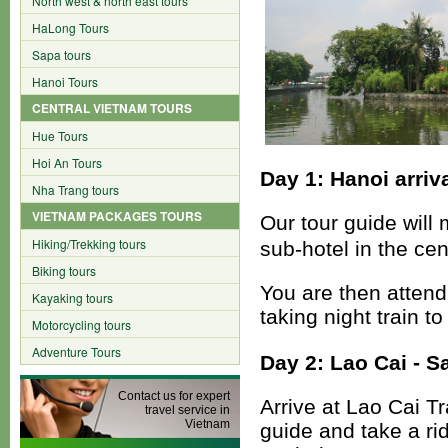
North west & north east tours
HaLong Tours
Sapa tours
Hanoi Tours
CENTRAL VIETNAM TOURS
Hue Tours
Hoi An Tours
Day 1: Hanoi arriva
Nha Trang tours
VIETNAM PACKAGES TOURS
Our tour guide will 
Hiking/Trekking tours
sub-hotel in the cen
Biking tours
You are then attend
Kayaking tours
taking night train t
Motorcycling tours
Adventure Tours
Day 2: Lao Cai - Sa
Contact us for expert
Arrive at Lao Cai T
travel service in
Vietnam
guide and take a ri