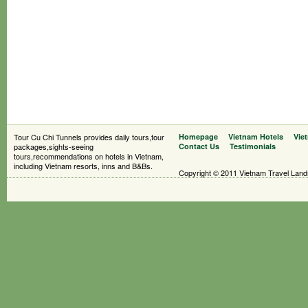
Tour Cu Chi Tunnels provides daily tours,tour
Homepage
Vietnam Hotels
Vie
packages,sights-seeing
Contact Us
Testimonials
tours,recommendations on hotels in Vietnam,
including Vietnam resorts, inns and B&Bs.
Copyright © 2011 Vietnam Travel Landsc