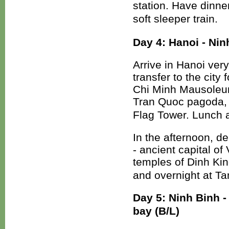
station. Have dinner
soft sleeper train.
Day 4: Hanoi - Nin
Arrive in Hanoi very
transfer to the city
Chi Minh Mausoleum
Tran Quoc pagoda,
Flag Tower. Lunch a
In the afternoon, d
- ancient capital o
temples of Dinh Kin
and overnight at T
Day 5: Ninh Binh 
bay (B/L)