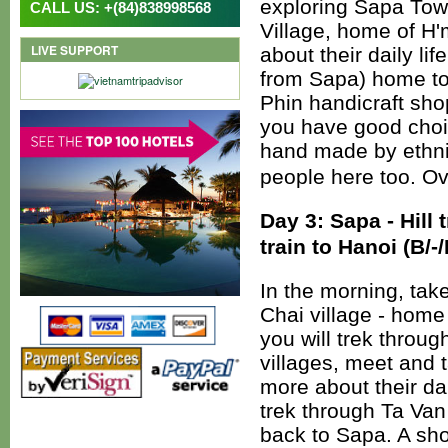
exploring Sapa Town
CALL US: +(84)838998568
Village, home of H'
LIVE SUPPORT
about their daily li
from Sapa) home to 
Phin handicraft sho
you have good choi
hand made by ethnic
people here too. Ov
Day 3: Sapa - Hill t
train to Hanoi (B/-/
In the morning, take
Chai village - home
you will trek through
villages, meet and t
more about their dai
trek through Ta Van 
back to Sapa. A sho