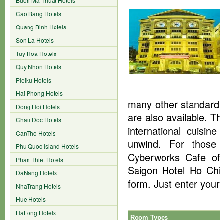
Buon Ma Thuat Hotels
Cao Bang Hotels
Quang Binh Hotels
Son La Hotels
Tuy Hoa Hotels
Quy Nhon Hotels
Pleiku Hotels
Hai Phong Hotels
many other standard
Dong Hoi Hotels
are also available. 
Chau Doc Hotels
international cuisi
CanTho Hotels
unwind. For those
Phu Quoc Island Hotels
Cyberworks Cafe off
Phan Thiet Hotels
Saigon Hotel Ho Chi
DaNang Hotels
form. Just enter you
NhaTrang Hotels
Hue Hotels
HaLong Hotels
Room Types