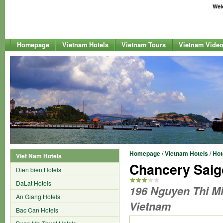
Welc
Homepage
Vietnam Hotels
Vietnam Tours
Vietnam Vide
Homepage
/
Vietnam Hotels
/
Hot
Viet Nam Hotels
Chancery Saig
Dien bien Hotels
DaLat Hotels
196 Nguyen Thi Min
An Giang Hotels
Vietnam
Bac Can Hotels