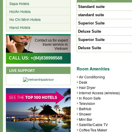
Sapa Hotels
Standard suite
HoiAn Hotels
standard suite
Ho Chi Minh Hotels
Superior Suite
Hanoi Hotels
Deluxe Suite
Superior Suite
Contact us for expert
travel service in
Deluxe Suite
Vietnam
CALL US: +(84)838998568
Room Amenities
LIVE SUPPORT
Air Conditioning
Desk
Hair Dryer
Internet Access (wireless)
In Room Safe
Television
Bathtub
Shower
Mini Bar
Satellite/Cable TV
Coffee/Tea Maker