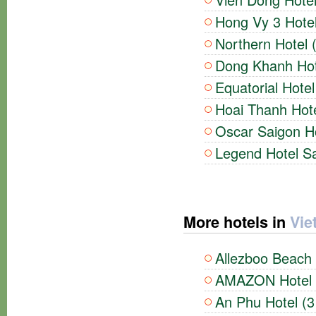
Hong Vy 3 Hotel
Northern Hotel 
Dong Khanh Hote
Equatorial Hotel
Hoai Thanh Hote
Oscar Saigon Ho
Legend Hotel Sa
More hotels in
Vie
Allezboo Beach 
AMAZON Hotel (
An Phu Hotel (3