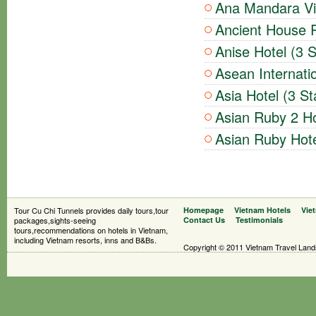
Ana Mandara Vil
Ancient House R
Anise Hotel (3 S
Asean Internatio
Asia Hotel (3 St
Asian Ruby 2 Ho
Asian Ruby Hote
Tour Cu Chi Tunnels provides daily tours,tour
Homepage
Vietnam Hotels
Vie
packages,sights-seeing
Contact Us
Testimonials
tours,recommendations on hotels in Vietnam,
including Vietnam resorts, inns and B&Bs.
Copyright © 2011 Vietnam Travel Landsc