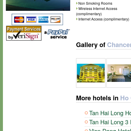
Non Smoking Rooms
Wireless Internet Access
(complimentary)
Internet Access (complimentary)
Gallery of
Chancer
More hotels in
Ho 
Tan Hai Long Ho
Tan Hai Long 3 
Vien Dong Hotel