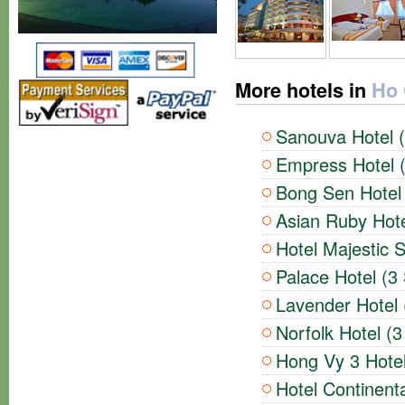
More hotels in
Ho 
Sanouva Hotel (
Empress Hotel (
Bong Sen Hotel 
Asian Ruby Hote
Hotel Majestic S
Palace Hotel (3 
Lavender Hotel 
Norfolk Hotel (3
Hong Vy 3 Hotel
Hotel Continenta