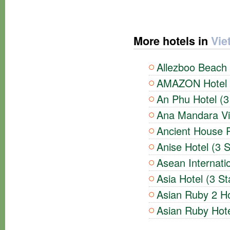
More hotels in
Vie
Allezboo Beach 
AMAZON Hotel (
An Phu Hotel (3
Ana Mandara Vil
Ancient House R
Anise Hotel (3 S
Asean Internatio
Asia Hotel (3 St
Asian Ruby 2 Ho
Asian Ruby Hote