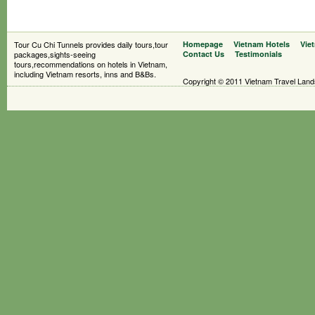
Tour Cu Chi Tunnels provides daily tours,tour
Homepage
Vietnam Hotels
Vie
packages,sights-seeing
Contact Us
Testimonials
tours,recommendations on hotels in Vietnam,
including Vietnam resorts, inns and B&Bs.
Copyright © 2011 Vietnam Travel Landsc