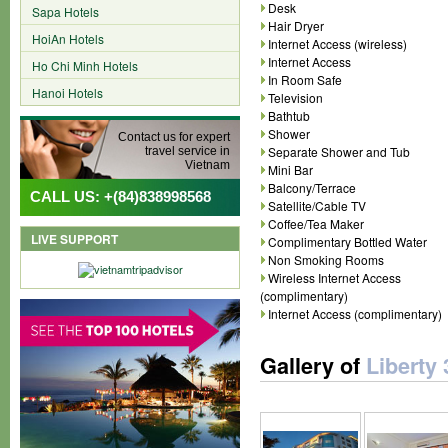
Desk
Sapa Hotels
Hair Dryer
HoiAn Hotels
Internet Access (wireless)
Internet Access
Ho Chi Minh Hotels
In Room Safe
Hanoi Hotels
Television
Bathtub
Shower
Contact us for expert
Separate Shower and Tub
travel service in
Vietnam
Mini Bar
Balcony/Terrace
CALL US: +(84)838998568
Satellite/Cable TV
Coffee/Tea Maker
LIVE SUPPORT
Complimentary Bottled Water
Non Smoking Rooms
Wireless Internet Access
(complimentary)
Internet Access (complimentary)
Gallery of
Liberty 