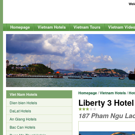
Welc
Homepage
Vietnam Hotels
Vietnam Tours
Vietnam Vide
Homepage
/
Vietnam Hotels
/
Hot
Viet Nam Hotels
Liberty 3 Hotel
Dien bien Hotels
DaLat Hotels
187 Pham Ngu Lao S
An Giang Hotels
Bac Can Hotels