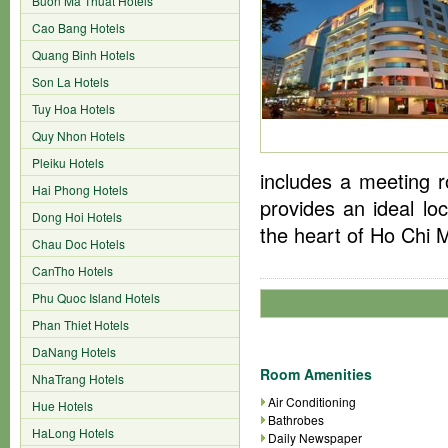
Buon Ma Thuat Hotels
Cao Bang Hotels
Quang Binh Hotels
Son La Hotels
Tuy Hoa Hotels
Quy Nhon Hotels
Pleiku Hotels
includes a meeting r
Hai Phong Hotels
provides an ideal lo
Dong Hoi Hotels
the heart of Ho Chi M
Chau Doc Hotels
CanTho Hotels
Phu Quoc Island Hotels
Phan Thiet Hotels
DaNang Hotels
Room Amenities
NhaTrang Hotels
Air Conditioning
Hue Hotels
Bathrobes
HaLong Hotels
Daily Newspaper