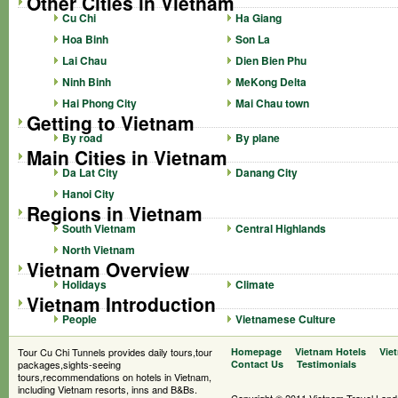
Other Cities in Vietnam
Cu Chi
Ha Giang
Hoa Binh
Son La
Lai Chau
Dien Bien Phu
Ninh Binh
MeKong Delta
Hai Phong City
Mai Chau town
Getting to Vietnam
By road
By plane
Main Cities in Vietnam
Da Lat City
Danang City
Hanoi City
Regions in Vietnam
South Vietnam
Central Highlands
North Vietnam
Vietnam Overview
Holidays
Climate
Vietnam Introduction
People
Vietnamese Culture
Tour Cu Chi Tunnels provides daily tours,tour
Homepage
Vietnam Hotels
Vie
packages,sights-seeing
Contact Us
Testimonials
tours,recommendations on hotels in Vietnam,
including Vietnam resorts, inns and B&Bs.