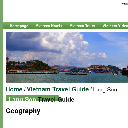
Welc
Homepage
Vietnam Hotels
Vietnam Tours
Vietnam Vide
Home
Vietnam Travel Guide
/
/ Lang Son
Lang Son
Travel Guide
Geography