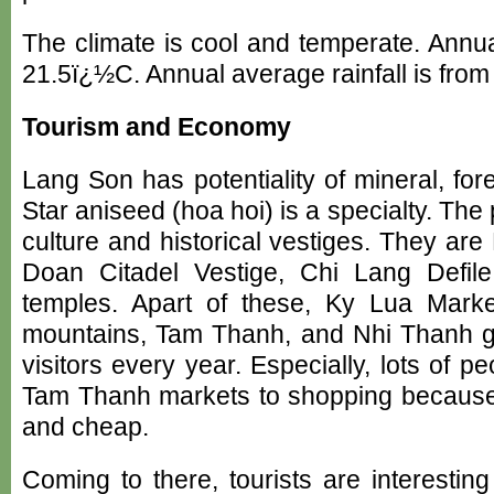
The climate is cool and temperate. Annu
21.5ï¿½C. Annual average rainfall is fr
Tourism and Economy
Lang Son has potentiality of mineral, fore
Star aniseed (hoa hoi) is a specialty. The
culture and historical vestiges. They ar
Doan Citadel Vestige, Chi Lang Defi
temples. Apart of these, Ky Lua Mar
mountains, Tam Thanh, and Nhi Thanh gr
visitors every year. Especially, lots of
Tam Thanh markets to shopping because
and cheap.
Coming to there, tourists are interesti