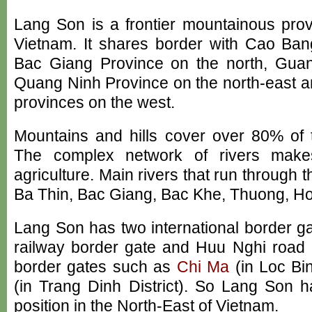
Lang Son is a frontier mountainous prov
Vietnam. It shares border with Cao Ban
Bac Giang Province on the north, Guan
Quang Ninh Province on the north-east 
provinces on the west.
Mountains and hills cover over 80% of t
The complex network of rivers make
agriculture. Main rivers that run through 
Ba Thin, Bac Giang, Bac Khe, Thuong, Hoa
Lang Son has two international border g
railway border gate and Huu Nghi road b
border gates such as
Chi Ma
(in Loc Bin
(in Trang Dinh District). So Lang Son h
position in the North-East of Vietnam.