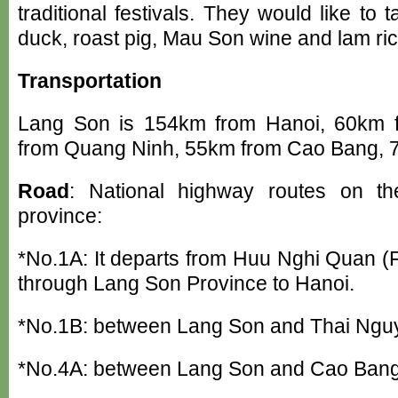
traditional festivals. They would like to 
duck, roast pig, Mau Son wine and lam ric
Transportation
Lang Son is 154km from Hanoi, 60km 
from Quang Ninh, 55km from Cao Bang, 
Road
: National highway routes on th
province:
*No.1A: It departs from Huu Nghi Quan (
through Lang Son Province to Hanoi.
*No.1B: between Lang Son and Thai Ngu
*No.4A: between Lang Son and Cao Bang