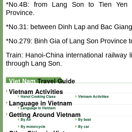
*No.4B: from Lang Son to Tien Yen 
Province.
*No.31: between Dinh Lap and Bac Gian
*No.279: Binh Gia of Lang Son Province t
Train: Hanoi-China international railway
through Lang Son.
Viet Nam
Travel Guide
Vietnam Activities
Hanoi Cooking Class
Vietnam Activities
Language in Vietnam
Language in Vietnam
Getting Around Vietnam
By Air
By boat
By motorcycle
By car