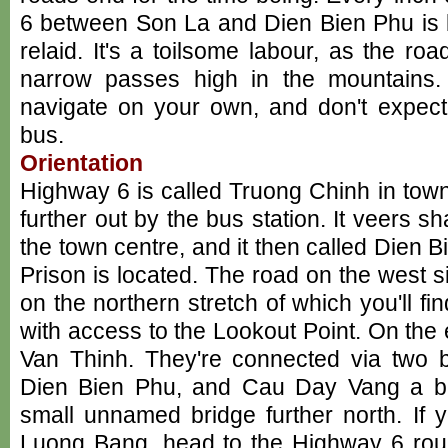
6 between Son La and Dien Bien Phu is b
relaid. It's a toilsome labour, as the r
narrow passes high in the mountains. 
navigate on your own, and don't expect
bus.
Orientation
Highway 6 is called Truong Chinh in to
further out by the bus station. It veers sha
the town centre, and it then called Dien
Prison is located. The road on the west si
on the northern stretch of which you'll fi
with access to the Lookout Point. On the 
Van Thinh. They're connected via two 
Dien Bien Phu, and Cau Day Vang a bit
small unnamed bridge further north. If 
Luong Bang, head to the Highway 6 rou