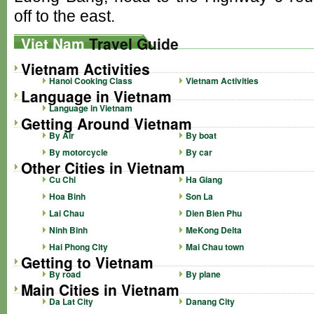
off to the east.
Viet Nam
Travel Guide
Vietnam Activities
Hanoi Cooking Class
Vietnam Activities
Language in Vietnam
Language in Vietnam
Getting Around Vietnam
By Air
By boat
By motorcycle
By car
Other Cities in Vietnam
Cu Chi
Ha Giang
Hoa Binh
Son La
Lai Chau
Dien Bien Phu
Ninh Binh
MeKong Delta
Hai Phong City
Mai Chau town
Getting to Vietnam
By road
By plane
Main Cities in Vietnam
Da Lat City
Danang City