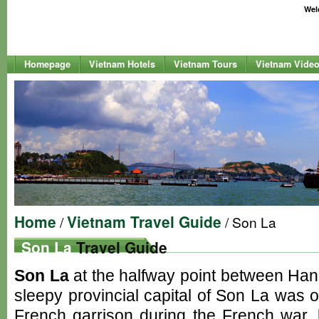
Welc
Homepage
Vietnam Hotels
Vietnam Tours
Vietnam Vide
Home
Vietnam Travel Guide
/
/ Son La
Son La
Travel Guide
Son La
at the halfway point between Han
sleepy provincial capital of Son La was o
French garrison during the French war, 