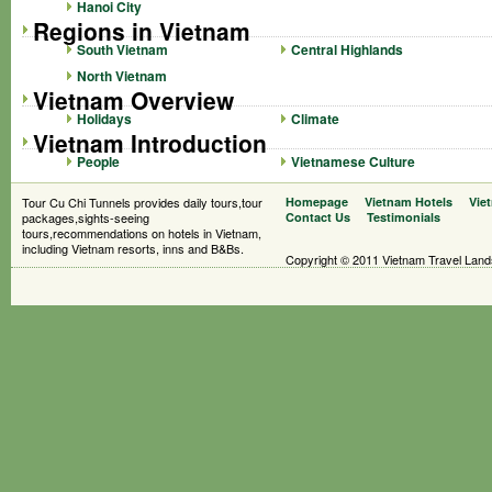
Hanoi City
Regions in Vietnam
South Vietnam
Central Highlands
North Vietnam
Vietnam Overview
Holidays
Climate
Vietnam Introduction
People
Vietnamese Culture
Tour Cu Chi Tunnels provides daily tours,tour
Homepage
Vietnam Hotels
Vie
packages,sights-seeing
Contact Us
Testimonials
tours,recommendations on hotels in Vietnam,
including Vietnam resorts, inns and B&Bs.
Copyright © 2011 Vietnam Travel Landsc