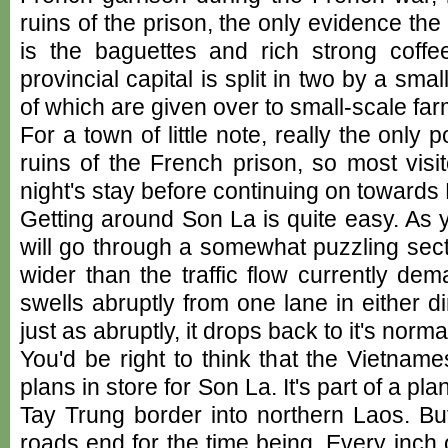
ruins of the prison, the only evidence th
is the baguettes and rich strong coffe
provincial capital is split in two by a smal
of which are given over to small-scale far
For a town of little note, really the only p
ruins of the French prison, so most visi
night's stay before continuing on towards
Getting around Son La is quite easy. As 
will go through a somewhat puzzling sect
wider than the traffic flow currently de
swells abruptly from one lane in either di
just as abruptly, it drops back to it's norma
You'd be right to think that the Vietna
plans in store for Son La. It's part of a pl
Tay Trung border into northern Laos. Bu
roads end for the time being. Every inch