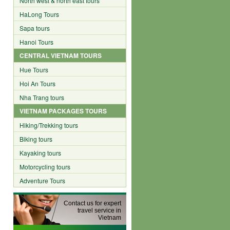
North west & north east tours
HaLong Tours
Sapa tours
Hanoi Tours
CENTRAL VIETNAM TOURS
Hue Tours
Hoi An Tours
Nha Trang tours
VIETNAM PACKAGES TOURS
Hiking/Trekking tours
Biking tours
Kayaking tours
Motorcycling tours
Adventure Tours
Contact us for expert
travel service in
Vietnam