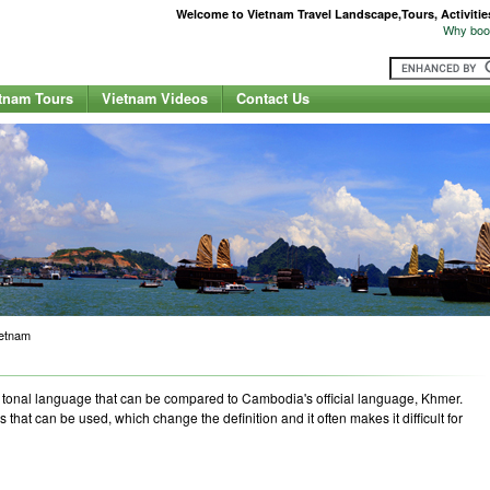
Welcome to Vietnam Travel Landscape,Tours, Activities,
Why book
tnam Tours
Vietnam Videos
Contact Us
ietnam
 a tonal language that can be compared to Cambodia's official language, Khmer.
s that can be used, which change the definition and it often makes it difficult for