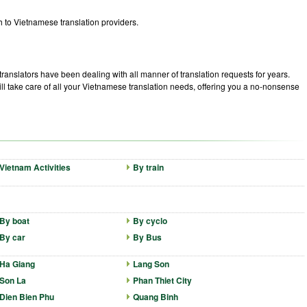
 to Vietnamese translation providers.
ranslators have been dealing with all manner of translation requests for years.
 take care of all your Vietnamese translation needs, offering you a no-nonsense
Vietnam Activities
By train
By boat
By cyclo
By car
By Bus
Ha Giang
Lang Son
Son La
Phan Thiet City
Dien Bien Phu
Quang Binh