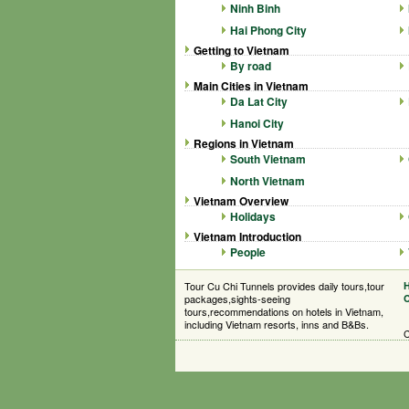
Ninh Binh
Hai Phong City
Getting to Vietnam
By road
Main Cities in Vietnam
Da Lat City
Hanoi City
Regions in Vietnam
South Vietnam
North Vietnam
Vietnam Overview
Holidays
Vietnam Introduction
People
Tour Cu Chi Tunnels provides daily tours,tour
packages,sights-seeing
C
tours,recommendations on hotels in Vietnam,
including Vietnam resorts, inns and B&Bs.
C