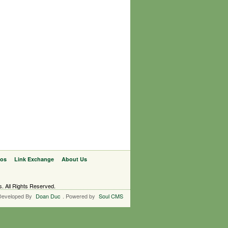
eos
Link Exchange
About Us
s. All Rights Reserved.
Developed By
Doan Duc
. Powered by
Soul CMS