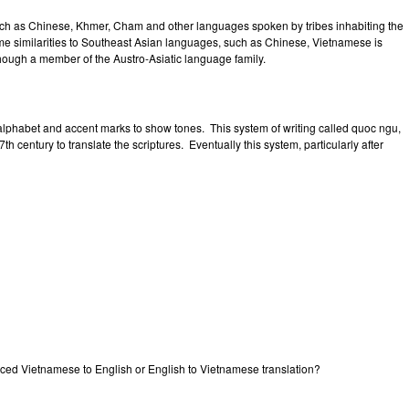
ch as Chinese, Khmer, Cham and other languages spoken by tribes inhabiting the
e similarities to Southeast Asian languages, such as Chinese, Vietnamese is
hough a member of the Austro-Asiatic language family.
lphabet and accent marks to show tones. This system of writing called quoc ngu,
h century to translate the scriptures. Eventually this system, particularly after
priced Vietnamese to English or English to Vietnamese translation?