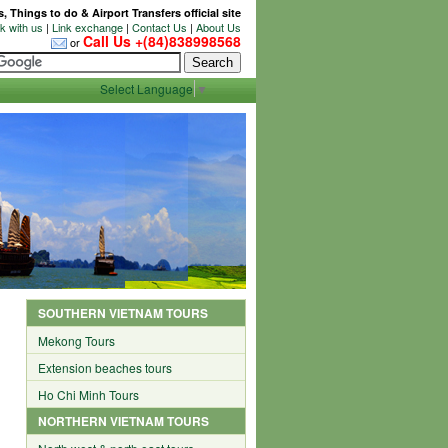
 Things to do & Airport Transfers official site
 with us
|
Link exchange
|
Contact Us
|
About Us
Call Us +(84)838998568
or
Select Language
▼
SOUTHERN VIETNAM TOURS
Mekong Tours
Extension beaches tours
Ho Chi Minh Tours
NORTHERN VIETNAM TOURS