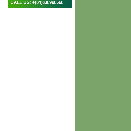
CALL US: +(84)838998568