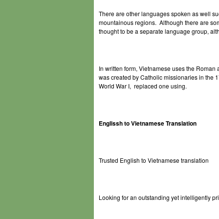
There are other languages spoken as well su
mountainous regions. Although there are som
thought to be a separate language group, alt
In written form, Vietnamese uses the Roman a
was created by Catholic missionaries in the 17t
World War I, replaced one using.
Englissh to Vietnamese Translation
Trusted English to Vietnamese translation
Looking for an outstanding yet intelligently 