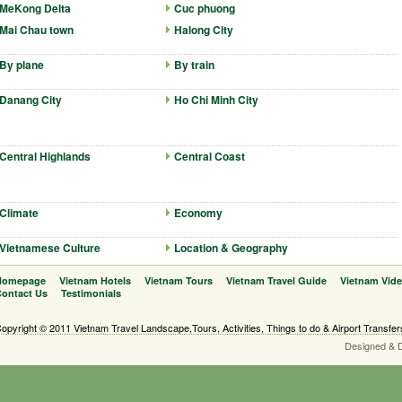
MeKong Delta
Cuc phuong
Mai Chau town
Halong City
By plane
By train
Danang City
Ho Chi Minh City
Central Highlands
Central Coast
Climate
Economy
Vietnamese Culture
Location & Geography
Homepage
Vietnam Hotels
Vietnam Tours
Vietnam Travel Guide
Vietnam Vid
ontact Us
Testimonials
opyright © 2011 Vietnam Travel Landscape,Tours, Activities, Things to do & Airport Transfer
Designed & 