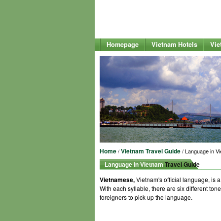
Homepage
Vietnam Hotels
Vie
Home
Vietnam Travel Guide
/
/ Language in V
Language in Vietnam
Travel Guide
Vietnamese,
Vietnam's official language, is
With each syllable, there are six different tone
foreigners to pick up the language.