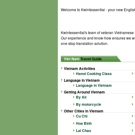
Welcome to Kwintessential - your new English
Kwintessential's team of veteran Vietnamese t
Our experience and know-how ensures we will
one-stop translation solution.
Viet Nam
Travel Guide
Vietnam Activities
Hanoi Cooking Class
Language in Vietnam
Language in Vietnam
Getting Around Vietnam
By Air
By motorcycle
Other Cities in Vietnam
Cu Chi
Hoa Binh
Lai Chau