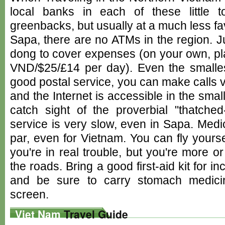
local banks in each of these little
greenbacks, but usually at a much less fav
Sapa, there are no ATMs in the region. 
dong to cover expenses (on your own, pl
VND/$25/£14 per day). Even the smalle
good postal service, you can make calls v
and the Internet is accessible in the sma
catch sight of the proverbial "thatched-
service is very slow, even in Sapa. Medi
par, even for Vietnam. You can fly yourse
you're in real trouble, but you're more 
the roads. Bring a good first-aid kit for i
and be sure to carry stomach medici
screen.
Viet Nam
Travel Guide