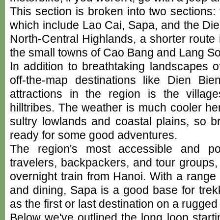
This section is broken into two sections
which include Lao Cai, Sapa, and the Di
North-Central Highlands, a shorter route
the small towns of Cao Bang and Lang So
In addition to breathtaking landscapes 
off-the-map destinations like Dien Bi
attractions in the region is the villag
hilltribes. The weather is much cooler he
sultry lowlands and coastal plains, so 
ready for some good adventures.
The region's most accessible and po
travelers, backpackers, and tour groups
overnight train from Hanoi. With a rang
and dining, Sapa is a good base for trekki
as the first or last destination on a rugge
Below we've outlined the long loop start