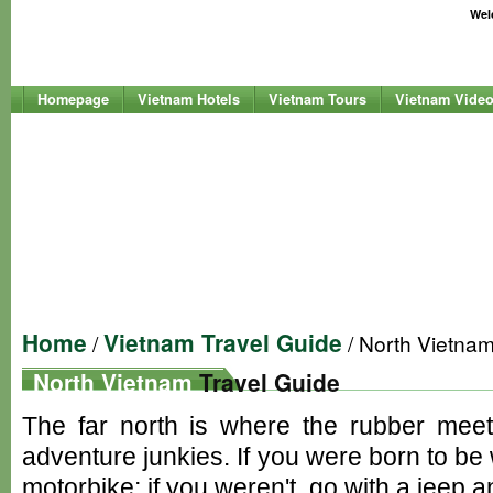
Welc
Homepage
Vietnam Hotels
Vietnam Tours
Vietnam Vide
Home
Vietnam Travel Guide
/
/ North Vietna
North Vietnam
Travel Guide
The far north is where the rubber meet
adventure junkies. If you were born to be
motorbike; if you weren't, go with a jeep a