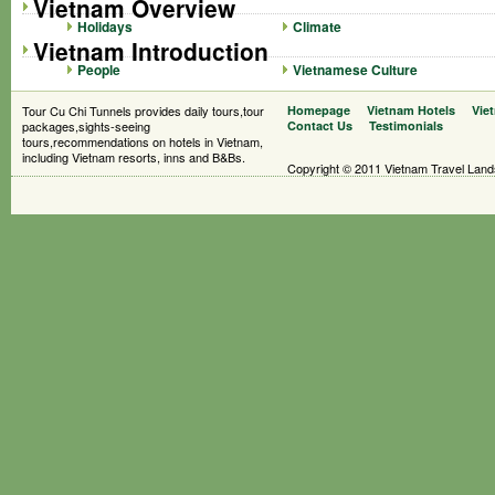
Vietnam Overview
Holidays
Climate
Vietnam Introduction
People
Vietnamese Culture
Tour Cu Chi Tunnels provides daily tours,tour
Homepage
Vietnam Hotels
Vie
packages,sights-seeing
Contact Us
Testimonials
tours,recommendations on hotels in Vietnam,
including Vietnam resorts, inns and B&Bs.
Copyright © 2011 Vietnam Travel Landsc