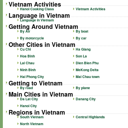
Vietnam Activities
Hanoi Cooking Class
Vietnam Activities
Language in Vietnam
Language in Vietnam
Getting Around Vietnam
By Air
By boat
By motorcycle
By car
Other Cities in Vietnam
Cu Chi
Ha Giang
Hoa Binh
Son La
Lai Chau
Dien Bien Phu
Ninh Binh
MeKong Delta
Hai Phong City
Mai Chau town
Getting to Vietnam
By road
By plane
Main Cities in Vietnam
Da Lat City
Danang City
Hanoi City
Regions in Vietnam
South Vietnam
Central Highlands
North Vietnam