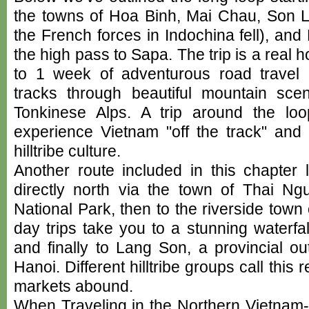
the towns of Hoa Binh, Mai Chau, Son 
the French forces in Indochina fell), an
the high pass to Sapa. The trip is a real 
to 1 week of adventurous road travel
tracks through beautiful mountain sce
Tonkinese Alps. A trip around the lo
experience Vietnam "off the track" and 
hilltribe culture.
Another route included in this chapte
directly north via the town of Thai N
National Park, then to the riverside tow
day trips take you to a stunning waterfall
and finally to Lang Son, a provincial ou
Hanoi. Different hilltribe groups call th
markets abound.
When Traveling in the Northern Vietnam-